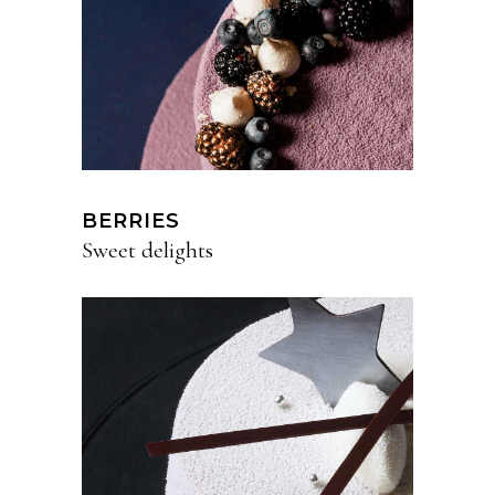
BERRIES
Sweet delights