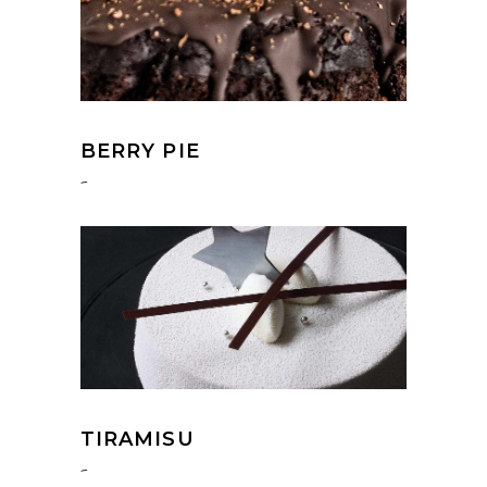
BERRY PIE
-
TIRAMISU
-