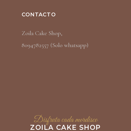
CONTACTO
Zoila Cake Shop,
8094782557 (Solo whatsapp)
Disfruta cada mordisco
ZOILA CAKE SHOP