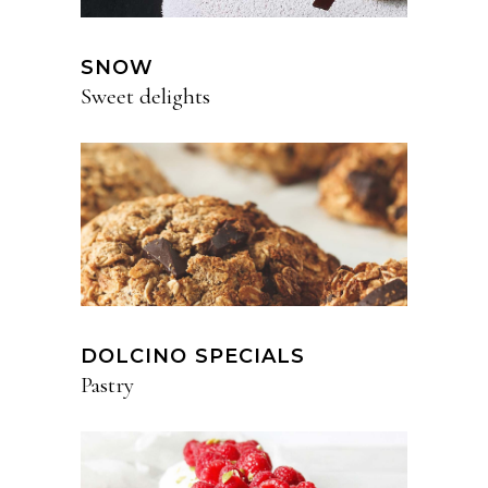
SNOW
Sweet delights
DOLCINO SPECIALS
Pastry