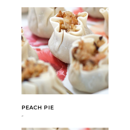
PEACH PIE
-