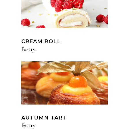
CREAM ROLL
Pastry
AUTUMN TART
Pastry