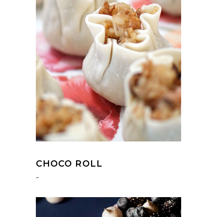
CHOCO ROLL
-