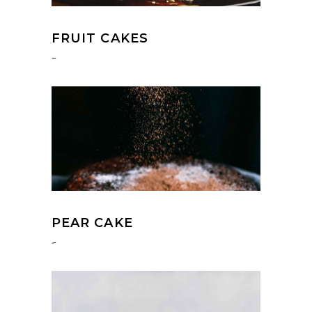
FRUIT CAKES
-
PEAR CAKE
-