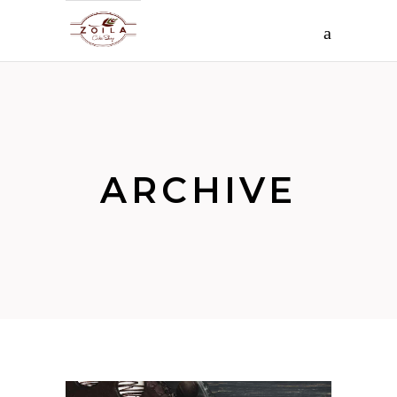
ARCHIVE