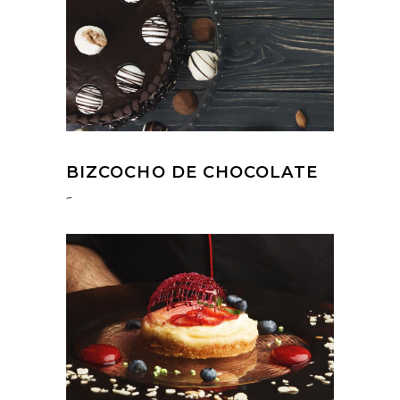
BIZCOCHO DE CHOCOLATE
-