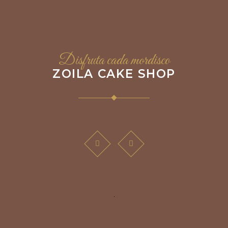
Disfruta cada mordisco
ZOILA CAKE SHOP