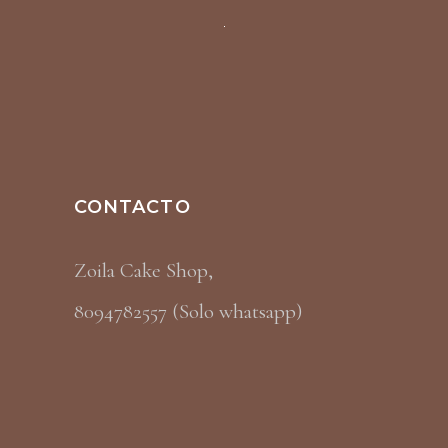
CONTACTO
Zoila Cake Shop,
8094782557 (Solo whatsapp)