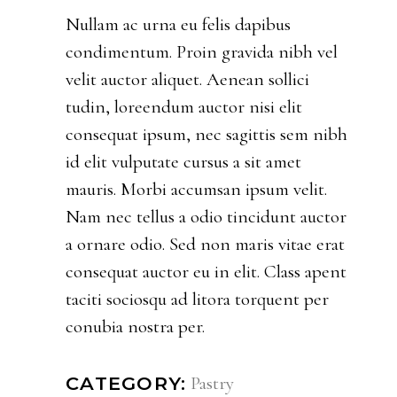
Nullam ac urna eu felis dapibus
condimentum. Proin gravida nibh vel
velit auctor aliquet. Aenean sollici
tudin, loreendum auctor nisi elit
consequat ipsum, nec sagittis sem nibh
id elit vulputate cursus a sit amet
mauris. Morbi accumsan ipsum velit.
Nam nec tellus a odio tincidunt auctor
a ornare odio. Sed non maris vitae erat
consequat auctor eu in elit. Class apent
taciti sociosqu ad litora torquent per
conubia nostra per.
Pastry
CATEGORY: