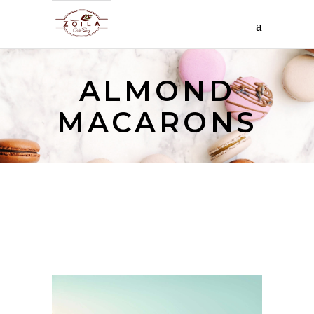
ALMOND
MACARONS