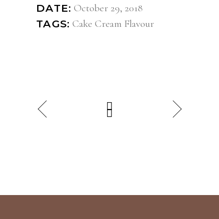
October 29, 2018
DATE:
Cake
Cream
Flavour
TAGS: