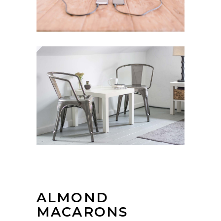
ALMOND
MACARONS