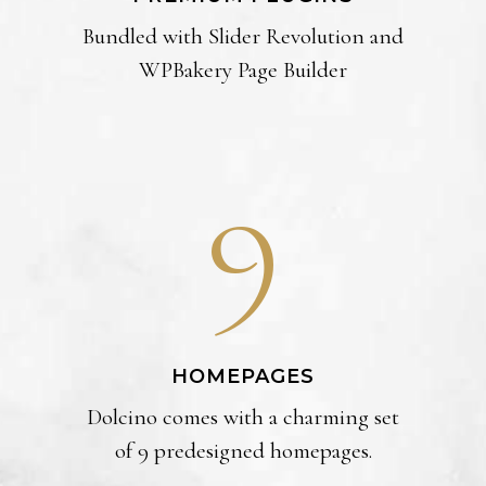
Bundled with Slider Revolution and
WPBakery Page Builder
9
HOMEPAGES
Dolcino comes with a charming set
of 9 predesigned homepages.