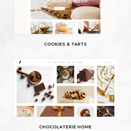
COOKIES & TARTS
CHOCOLATERIE HOME