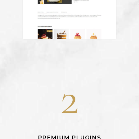
2
PREMIUM PLUGINS