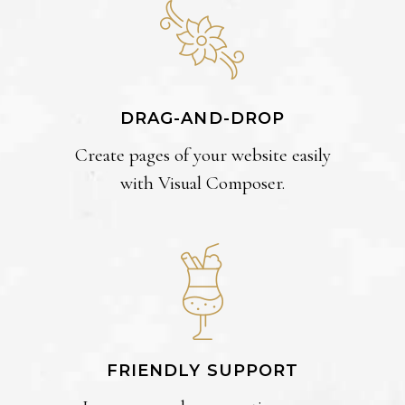
DRAG-AND-DROP
Create pages of your website easily
with Visual Composer.
FRIENDLY SUPPORT