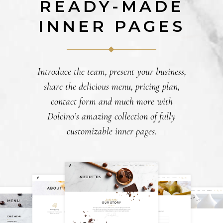
READY-MADE
INNER PAGES
Introduce the team, present your business,
share the delicious menu, pricing plan,
contact form and much more with
Dolcino’s amazing collection of fully
customizable inner pages.