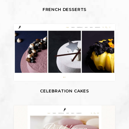
FRENCH DESSERTS
CELEBRATION CAKES