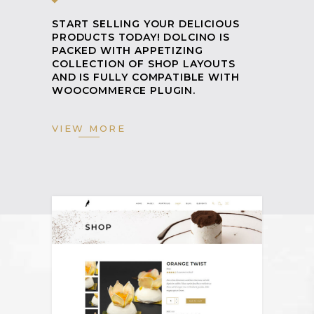
START SELLING YOUR DELICIOUS
PRODUCTS TODAY! DOLCINO IS
PACKED WITH APPETIZING
COLLECTION OF SHOP LAYOUTS
AND IS FULLY COMPATIBLE WITH
WOOCOMMERCE PLUGIN.
VIEW MORE