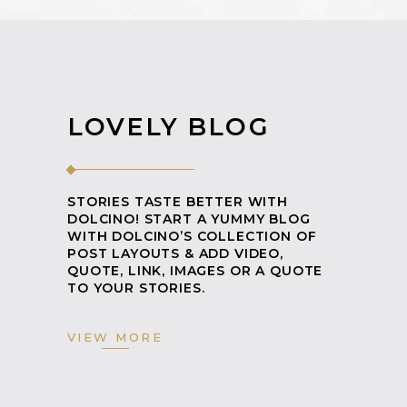
LOVELY BLOG
STORIES TASTE BETTER WITH
DOLCINO! START A YUMMY BLOG
WITH DOLCINO’S COLLECTION OF
POST LAYOUTS & ADD VIDEO,
QUOTE, LINK, IMAGES OR A QUOTE
TO YOUR STORIES.
VIEW MORE