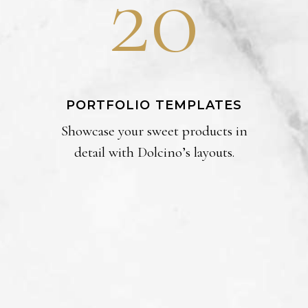
20
PORTFOLIO TEMPLATES
Showcase your sweet products in
detail with Dolcino’s layouts.