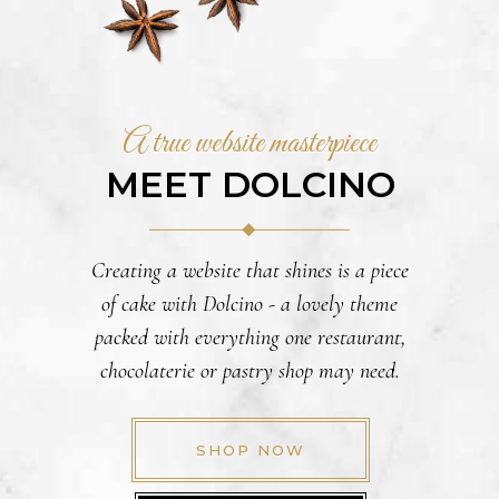
A true website masterpiece
MEET DOLCINO
Creating a website that shines is a piece
of cake with Dolcino - a lovely theme
packed with everything one restaurant,
chocolaterie or pastry shop may need.
SHOP NOW