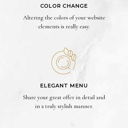
COLOR CHANGE
Altering the colors of your website
elements is really easy.
ELEGANT MENU
Share your great offer in detail and
in a truly stylish manner.