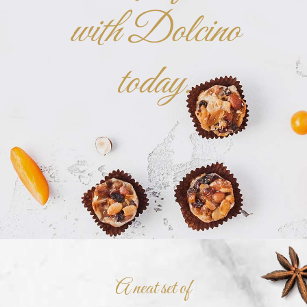
with Dolcino
today.
A neat set of