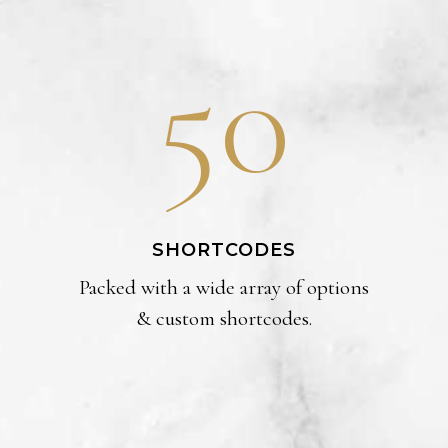
50
SHORTCODES
Packed with a wide array of options
& custom shortcodes.