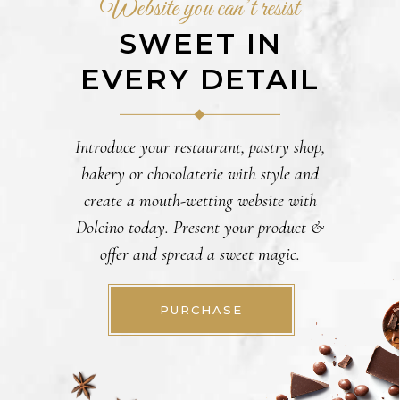
Website you can’t resist
SWEET IN
EVERY DETAIL
Introduce your restaurant, pastry shop,
bakery or chocolaterie with style and
create a mouth-wetting website with
Dolcino today. Present your product &
offer and spread a sweet magic.
PURCHASE