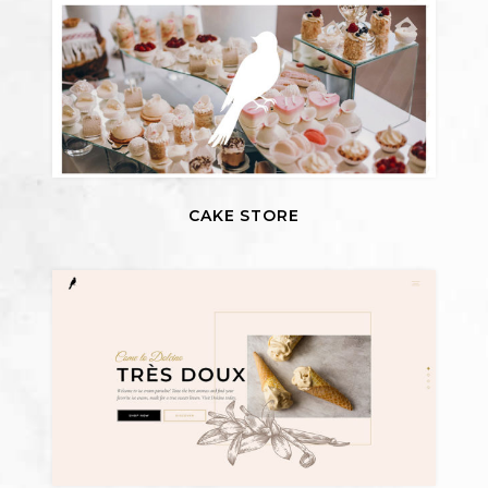
CAKE STORE