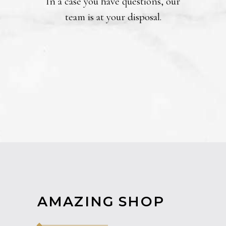
In a case you have questions, our
team is at your disposal.
AMAZING SHOP