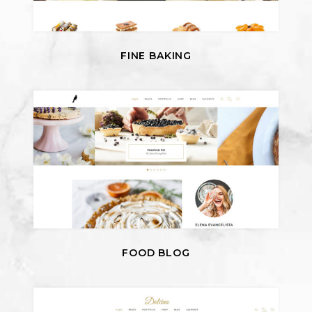
FINE BAKING
FOOD BLOG