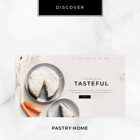
DISCOVER
PASTRY HOME