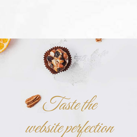
Taste the
website perfection