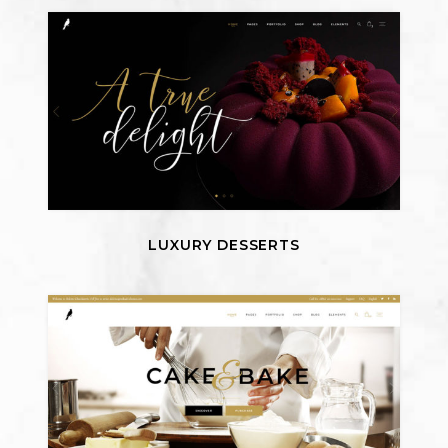
LUXURY DESSERTS