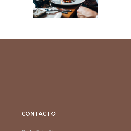
CONTACTO