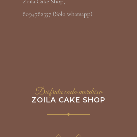
Zoila Cake Shop,
8094782557 (Solo whatsapp)
Disfruta cada mordisco
ZOILA CAKE SHOP