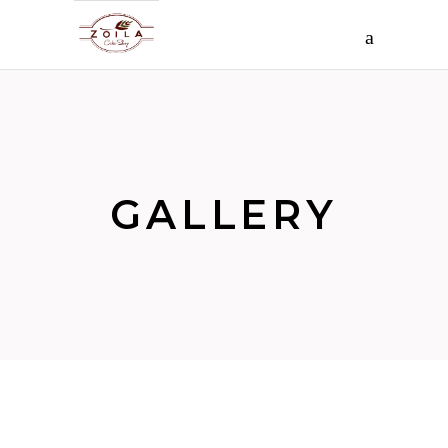
GALLERY