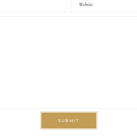
SUBMIT