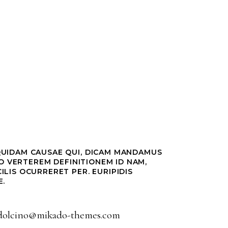
QUIDAM CAUSAE QUI, DICAM MANDAMUS
DO VERTEREM DEFINITIONEM ID NAM,
ILIS OCURRERET PER. EURIPIDIS
E.
dolcino@mikado-themes.com