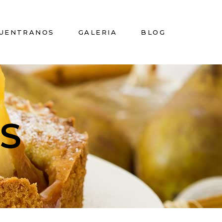
UENTRANOS
GALERIA
BLOG
S