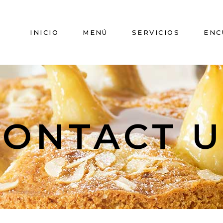
INICIO
MENÚ
SERVICIOS
ENC
CONTACT U