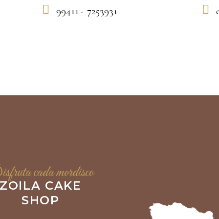
99411 - 7253931
sfruta cada mordisco
ZOILA CAKE
SHOP