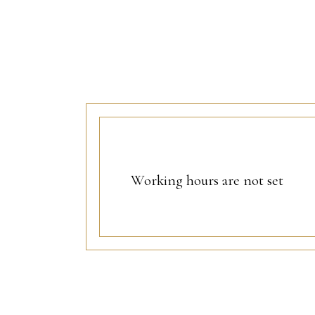
Working hours are not set