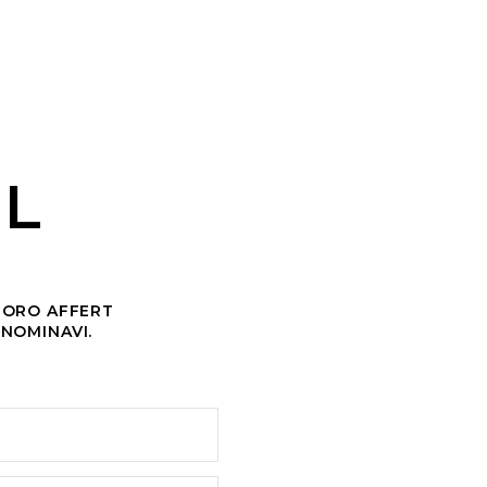
AL
CHORO AFFERT
 NOMINAVI.