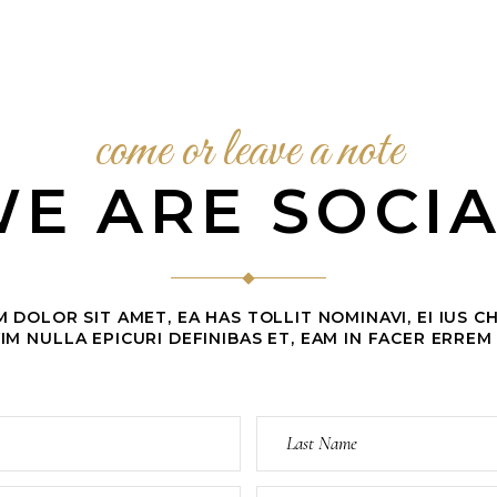
come or leave a note
E ARE SOCI
 DOLOR SIT AMET, EA HAS TOLLIT NOMINAVI, EI IUS 
IM NULLA EPICURI DEFINIBAS ET, EAM IN FACER ERREM