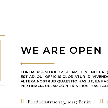
WE ARE OPEN
LOREM IPSUM DOLOR SIT AMET, NE NULLA 
EST AD. QUI OFFICIIS GLORIATUR ID. VIVEN
ALTERA NOSTRUD QUAESTIO HAS UT, EA FAC
PERTINACIA ULLAMCORPER NE IUS, HAS TAL
Friedrichstrase 123, 10117 Berlin