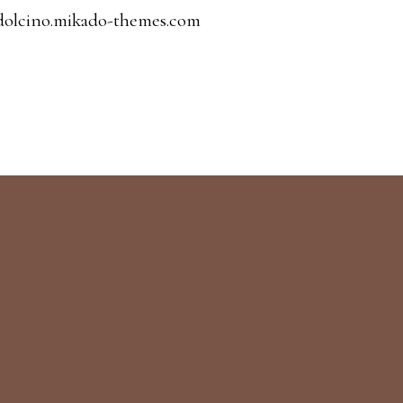
dolcino.mikado-themes.com