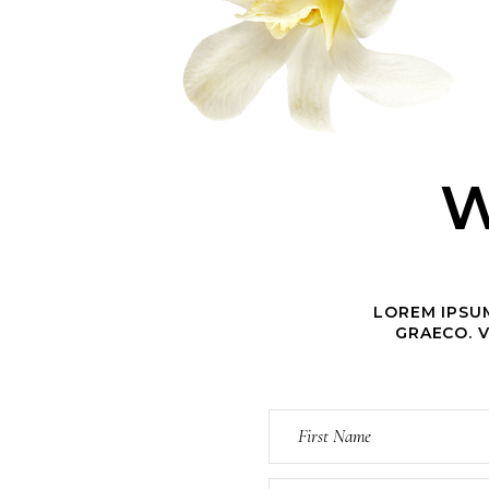
W
LOREM IPSUM
GRAECO. V